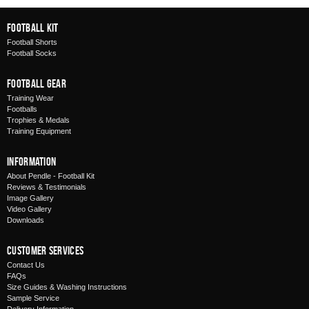
Football Kit
Football Shorts
Football Socks
Football Gear
Training Wear
Footballs
Trophies & Medals
Training Equipment
Information
About Pendle - Football Kit
Reviews & Testimonials
Image Gallery
Video Gallery
Downloads
Customer Services
Contact Us
FAQs
Size Guides & Washing Instructions
Sample Service