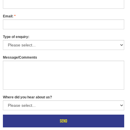
Email:
*
Type of enquiry:
Message/Comments
Where did you hear about us?
Send