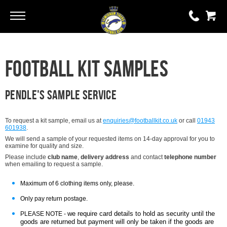
Go
Go
0 items
Football Kit Samples
£0.00
YOUR BASKET IS EMPTY
Pendle's Sample service
View Basket
To request a kit sample, email us at
enquiries@footballkit.co.uk
or call
01943
601938
.
We will send a sample of your requested items on 14-day approval for you to
examine for quality and size.
Please include
club name
,
delivery address
and contact
telephone number
when emailing to request a sample.
Maximum of 6 clothing items only, please.
Only pay return postage.
we require card details to hold as security until the
PLEASE NOTE -
goods are returned but payment will only be taken if the goods are