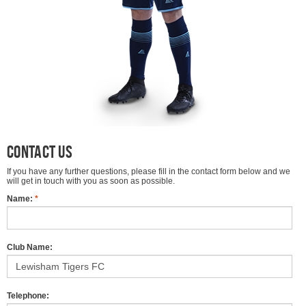
Contact Us
If you have any further questions, please fill in the contact form below and we
will get in touch with you as soon as possible.
Name:
*
Club Name:
Telephone: