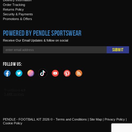
Delivery Information
Order Tracking
Returns Policy
Security & Payments
Promotions & Offers
Powered by Pendle Sportswear
Receive Our Email Updates & follow on social
Submit
Follow Us:
PENDLE - FOOTBALL KIT 2026 © -
Terms and Conditions
|
Site Map
|
Privacy Policy
|
Cookie Policy