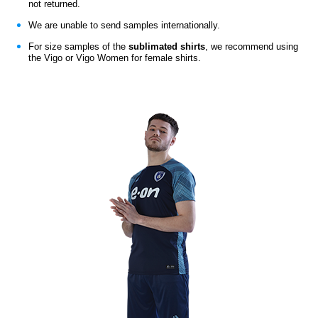
not returned.
We are unable to send samples internationally.
For size samples of the
sublimated shirts
,
we recommend using
the Vigo or Vigo Women for female shirts.