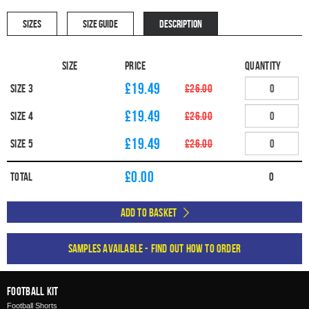
SIZES
SIZE GUIDE
DESCRIPTION
Size
Price
Quantity
£19.49
Size 3
£26.00
£19.49
Size 4
£26.00
£19.49
Size 5
£26.00
£
0.00
Total
0
Add to Basket
Samples available - find out how to order
Football Kit
Football Shorts