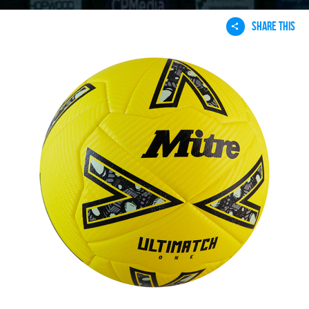
SHARE THIS