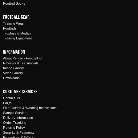
Football Socks
Football Gear
Training Wear
Footballs
Trophies & Medals
Training Equipment
Information
About Pendle - Football Kit
Reviews & Testimonials
Image Gallery
Video Gallery
Downloads
Customer Services
Contact Us
FAQs
Size Guides & Washing Instructions
Sample Service
Delivery Information
Order Tracking
Returns Policy
Security & Payments
Promotions & Offers