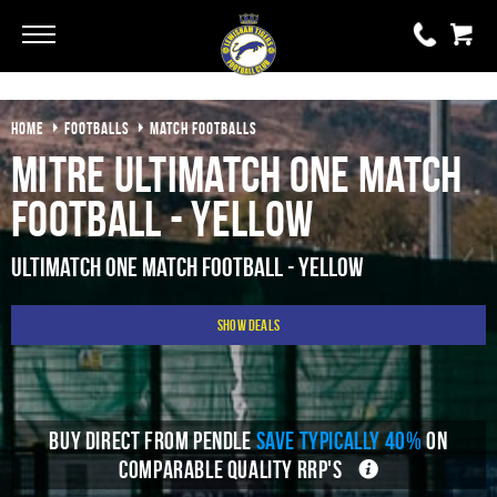
Go
Go
HOME
FOOTBALLS
MATCH FOOTBALLS
0 items
£0.00
Mitre Ultimatch One Match
YOUR BASKET IS EMPTY
Football - Yellow
View Basket
Ultimatch One Match Football - Yellow
Show Deals
BUY DIRECT FROM PENDLE
SAVE TYPICALLY 40%
ON
COMPARABLE QUALITY RRP'S