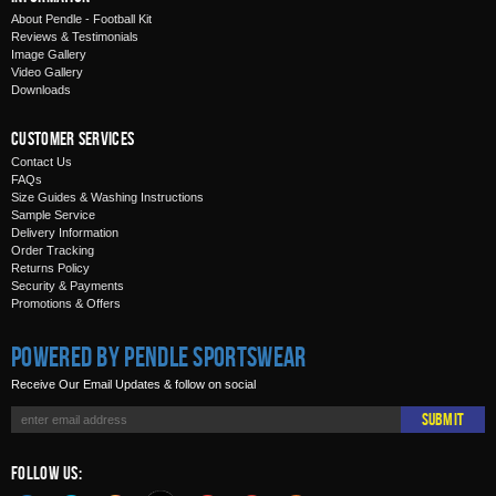
About Pendle - Football Kit
Reviews & Testimonials
Image Gallery
Video Gallery
Downloads
Customer Services
Contact Us
FAQs
Size Guides & Washing Instructions
Sample Service
Delivery Information
Order Tracking
Returns Policy
Security & Payments
Promotions & Offers
Powered by Pendle Sportswear
Receive Our Email Updates & follow on social
Submit
Follow Us: