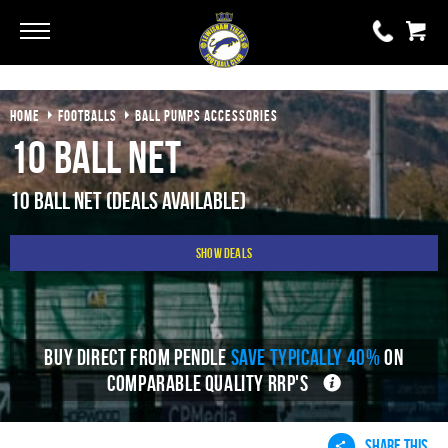
Go
Go
HOME
FOOTBALLS
BALL PUMPS ACCESSORIES
0 items
£0.00
10 Ball Net
YOUR BASKET IS EMPTY
10 Ball Net (Deals Available)
View Basket
Show Deals
BUY DIRECT FROM PENDLE
SAVE TYPICALLY 40%
ON
COMPARABLE QUALITY RRP'S
SHARE THIS