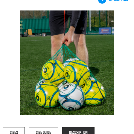
SIZES
SIZE GUIDE
DESCRIPTION