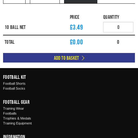
Price
Quantity
£3.49
10 Ball Net
£
0.00
Total
0
Add to Basket
Football Kit
Football Shorts
Football Socks
Football Gear
Training Wear
Footballs
Trophies & Medals
Training Equipment
Information