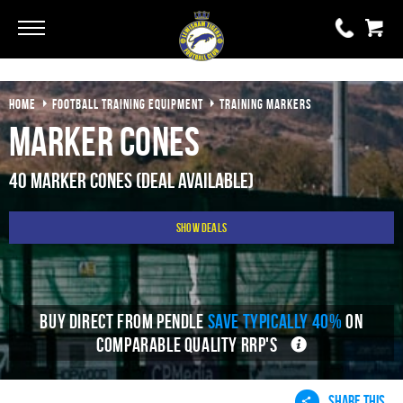
Go
Go
HOME
FOOTBALL TRAINING EQUIPMENT
TRAINING MARKERS
0 items
£0.00
Marker Cones
YOUR BASKET IS EMPTY
40 Marker Cones (Deal Available)
View Basket
Show Deals
BUY DIRECT FROM PENDLE
SAVE TYPICALLY 40%
ON
COMPARABLE QUALITY RRP'S
SHARE THIS