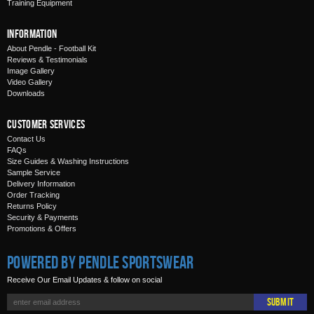
Training Equipment
Information
About Pendle - Football Kit
Reviews & Testimonials
Image Gallery
Video Gallery
Downloads
Customer Services
Contact Us
FAQs
Size Guides & Washing Instructions
Sample Service
Delivery Information
Order Tracking
Returns Policy
Security & Payments
Promotions & Offers
Powered by Pendle Sportswear
Receive Our Email Updates & follow on social
Submit