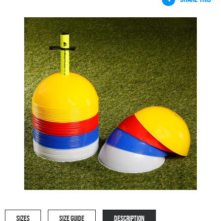
SIZES
SIZE GUIDE
DESCRIPTION