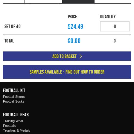
Price
Quantity
£24.49
Set of 40
£
0.00
Total
0
Add to Basket
Samples available - find out how to order
Football Kit
Football Shorts
Football Socks
Football Gear
Training Wear
Footballs
Trophies & Medals