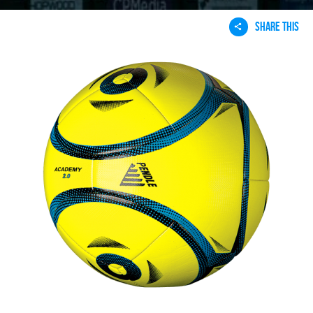
SHARE THIS