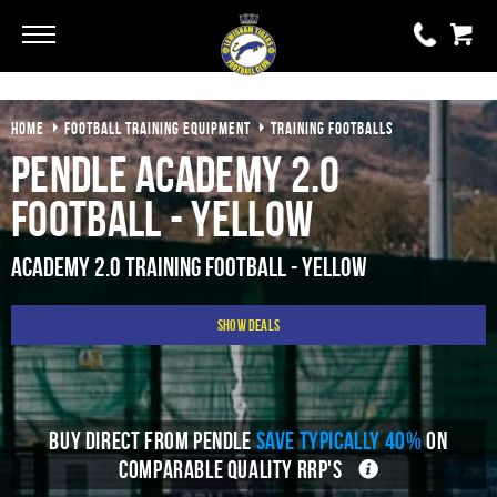
Go
Go
HOME
FOOTBALL TRAINING EQUIPMENT
TRAINING FOOTBALLS
0 items
£0.00
Pendle Academy 2.0
YOUR BASKET IS EMPTY
Football - Yellow
View Basket
Academy 2.0 Training Football - Yellow
Show Deals
BUY DIRECT FROM PENDLE
SAVE TYPICALLY 40%
ON
COMPARABLE QUALITY RRP'S