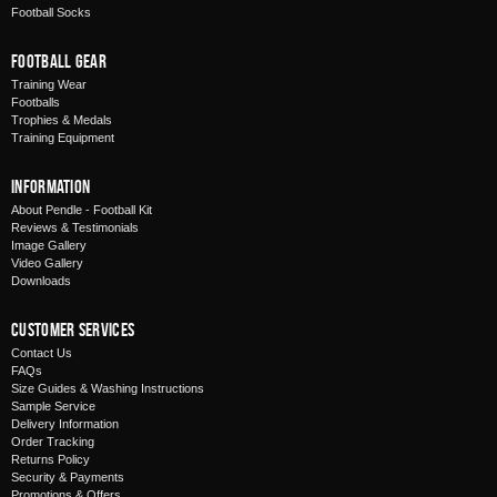
Football Socks
Football Gear
Training Wear
Footballs
Trophies & Medals
Training Equipment
Information
About Pendle - Football Kit
Reviews & Testimonials
Image Gallery
Video Gallery
Downloads
Customer Services
Contact Us
FAQs
Size Guides & Washing Instructions
Sample Service
Delivery Information
Order Tracking
Returns Policy
Security & Payments
Promotions & Offers