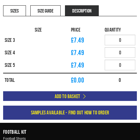
SIZES
SIZE GUIDE
DESCRIPTION
Size
Price
Quantity
£7.49
Size 3
£7.49
Size 4
£7.49
Size 5
£
0.00
Total
0
Add to Basket
Samples available - find out how to order
Football Kit
Football Shorts