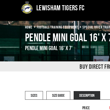
Lewisham Tigers FC
HOME
FOOTBALL TRAINING EQUIPMENT
SPECIAL OFFER TRAI
Pendle Mini Goal 16' x 
Pendle Mini Goal 16' x 7'
BUY DIRECT F
SIZES
SIZE GUIDE
DESCRIPTION
Price