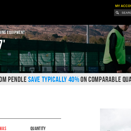
MY ACCO
NING EQUIPMENT
7'
ROM PENDLE
SAVE TYPICALLY 40%
ON COMPARABLE QUA
WAS
Quantity