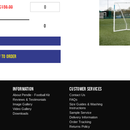
£159.00
0
w to order
Information
Customer Services
About Pendle - Football Kit
Contact Us
Reviews & Testimonials
FAQs
Image Gallery
Size Guides & Washing
Instructions
Video Gallery
Sample Service
Downloads
Delivery Information
Order Tracking
Returns Policy