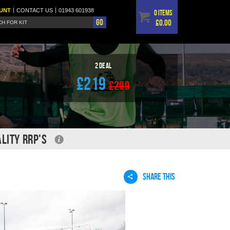
|
|
UNT
CONTACT
US
01943 601938
0 items
Go
£0.00
2 Deal
£219
£299
LITY RRP'S
SHARE THIS