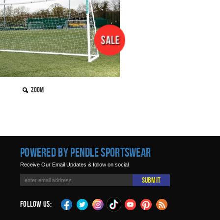
Zoom
Powered by Pendle Sportswear
Receive Our Email Updates & follow on social
Submit
Follow Us: