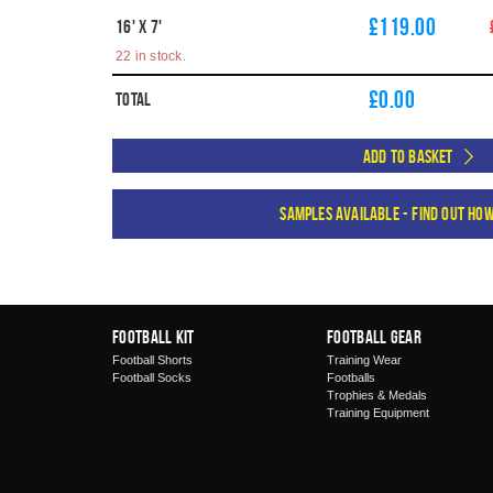
£119.00
16' X 7'
22 in stock.
£
0.00
Total
Add to Basket
Samples available - find out ho
Football Kit
Football Gear
Football Shorts
Training Wear
Football Socks
Footballs
Trophies & Medals
Training Equipment