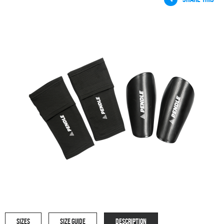
SIZES
SIZE GUIDE
DESCRIPTION