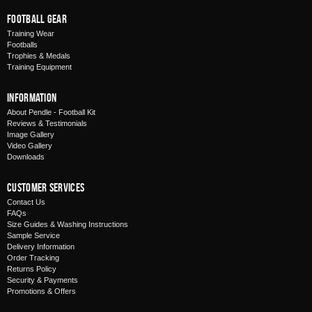
Football Gear
Training Wear
Footballs
Trophies & Medals
Training Equipment
Information
About Pendle - Football Kit
Reviews & Testimonials
Image Gallery
Video Gallery
Downloads
Customer Services
Contact Us
FAQs
Size Guides & Washing Instructions
Sample Service
Delivery Information
Order Tracking
Returns Policy
Security & Payments
Promotions & Offers