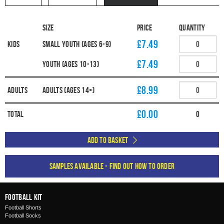
Size
Price
Quantity
£7.49
Kids
Small Youth (Ages 6-9)
£7.49
Youth (Ages 10-13)
£8.99
Adults
Adults (Ages 14+)
£
0.00
Total
0
Add to Basket
Samples available - find out how to order
Football Kit
Football Shorts
Football Socks