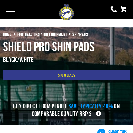
Go
Go
HOME
FOOTBALL TRAINING EQUIPMENT
SHINPADS
0 items
£0.00
Shield Pro Shin Pads
YOUR BASKET IS EMPTY
Black/White
View Basket
Show Deals
BUY DIRECT FROM PENDLE
SAVE TYPICALLY 40%
ON
COMPARABLE QUALITY RRP'S
SHARE THIS