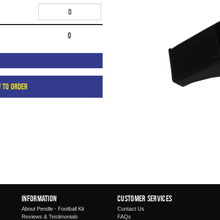
0
w to order
Information
Customer Services
About Pendle - Football Kit
Contact Us
Reviews & Testimonials
FAQs