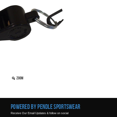
Zoom
Powered by Pendle Sportswear
Receive Our Email Updates & follow on social