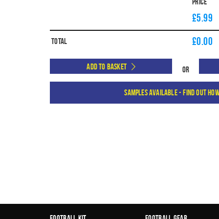
Price
£5.99
£
0.00
Total
Add to Basket
Or
Samples available - find out ho
Football Kit
Football Gear