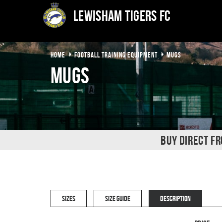
Lewisham Tigers FC
HOME
FOOTBALL TRAINING EQUIPMENT
MUGS
Mugs
BUY DIRECT F
SIZES
SIZE GUIDE
DESCRIPTION