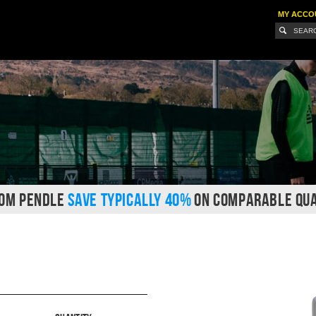
MY ACCO
ROM PENDLE
SAVE TYPICALLY 40%
ON COMPARABLE QUA