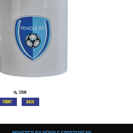
Zoom
Front
Back