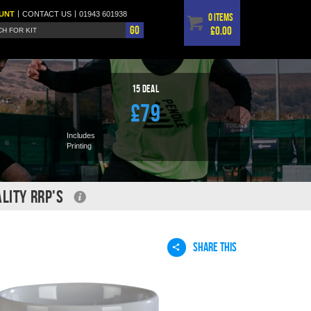
|
|
UNT
CONTACT
US
01943 601938
0 items
Go
£0.00
15
Deal
£79
Includes
Printing
LITY RRP'S
SHARE THIS