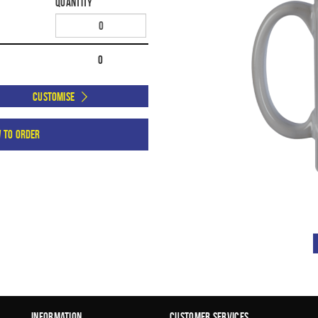
Quantity
0
Customise
w to order
Information
Customer Services