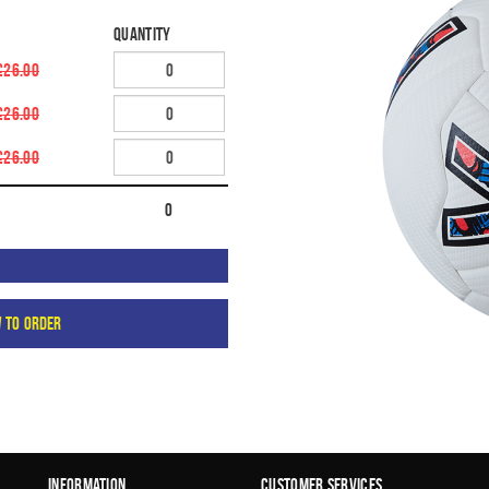
Quantity
£26.00
£26.00
£26.00
0
w to order
Information
Customer Services