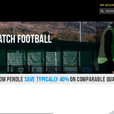
MY ACCO
atch Football
ROM PENDLE
SAVE TYPICALLY 40%
ON COMPARABLE QUA