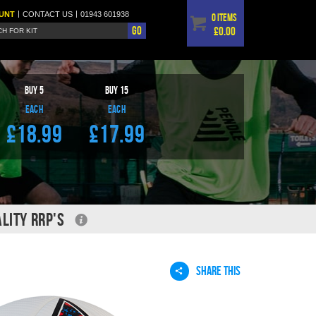
|
|
UNT
CONTACT
US
01943 601938
0 items
Go
£0.00
BUY
5
BUY
15
EACH
EACH
£18.99
£17.99
LITY RRP'S
SHARE THIS