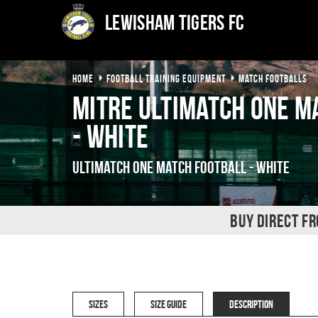
Lewisham Tigers FC
HOME
FOOTBALL TRAINING EQUIPMENT
MATCH FOOTBALLS
Mitre Ultimatch One M
- White
Ultimatch One Match Football - White
BUY DIRECT F
SIZES
SIZE GUIDE
DESCRIPTION