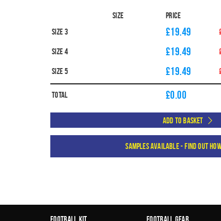
Size
Price
£19.49
Size 3
£19.49
Size 4
£19.49
Size 5
£
0.00
Total
Add to Basket
Samples available - find out ho
Football Kit
Football Gear