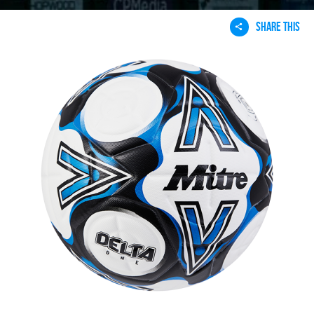
SHARE THIS