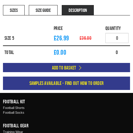
SIZES
SIZE GUIDE
DESCRIPTION
Price
Quantity
£26.99
Size 5
£36.00
£
0.00
Total
0
Add to Basket
Samples available - find out how to order
Football Kit
Football Shorts
Football Socks
Football Gear
Training Wear