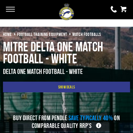
Go
Go
HOME
FOOTBALL TRAINING EQUIPMENT
MATCH FOOTBALLS
0 items
£0.00
Mitre Delta One Match
YOUR BASKET IS EMPTY
Football - White
View Basket
Delta One Match Football - White
Show Deals
BUY DIRECT FROM PENDLE
SAVE TYPICALLY 40%
ON
COMPARABLE QUALITY RRP'S