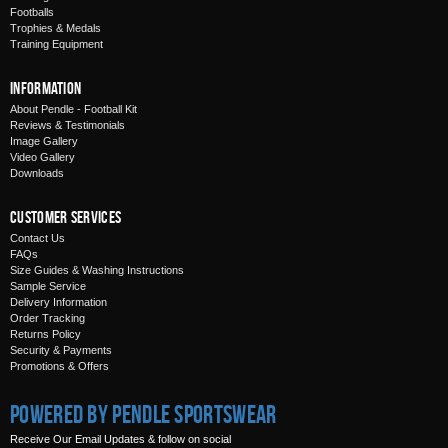
Footballs
Trophies & Medals
Training Equipment
Information
About Pendle - Football Kit
Reviews & Testimonials
Image Gallery
Video Gallery
Downloads
Customer Services
Contact Us
FAQs
Size Guides & Washing Instructions
Sample Service
Delivery Information
Order Tracking
Returns Policy
Security & Payments
Promotions & Offers
Powered by Pendle Sportswear
Receive Our Email Updates & follow on social