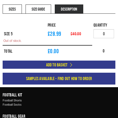
SIZES
SIZE GUIDE
DESCRIPTION
Price
Quantity
£28.99
Size 5
£40.00
Out of stock.
£
0.00
0
Total
Add to Basket
Samples available - find out how to order
Football Kit
Football Shorts
Football Socks
Football Gear