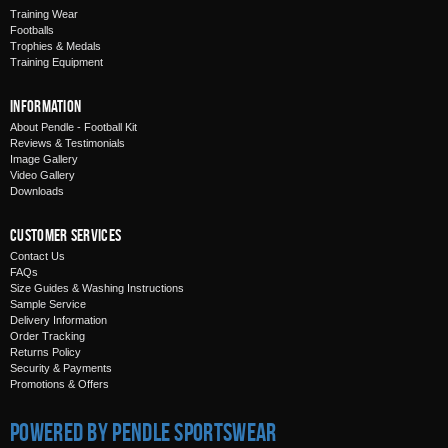
Training Wear
Footballs
Trophies & Medals
Training Equipment
Information
About Pendle - Football Kit
Reviews & Testimonials
Image Gallery
Video Gallery
Downloads
Customer Services
Contact Us
FAQs
Size Guides & Washing Instructions
Sample Service
Delivery Information
Order Tracking
Returns Policy
Security & Payments
Promotions & Offers
Powered by Pendle Sportswear