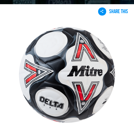
SHARE THIS