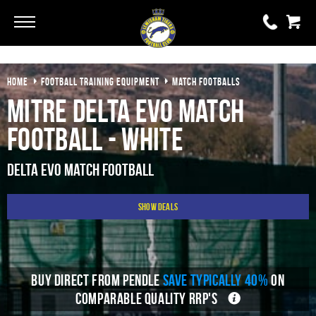
Go
Go
HOME
FOOTBALL TRAINING EQUIPMENT
MATCH FOOTBALLS
0 items
£0.00
Mitre Delta Evo Match
YOUR BASKET IS EMPTY
Football - White
View Basket
Delta Evo Match Football
Show Deals
BUY DIRECT FROM PENDLE
SAVE TYPICALLY 40%
ON
COMPARABLE QUALITY RRP'S