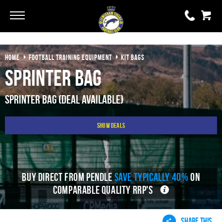
Go
Go
HOME
FOOTBALL TRAINING EQUIPMENT
KIT BAGS
0 items
£0.00
Sprinter Bag
YOUR BASKET IS EMPTY
Sprinter Bag (Deal Available)
View Basket
Show Deals
BUY DIRECT FROM PENDLE
SAVE TYPICALLY 40%
ON
COMPARABLE QUALITY RRP'S
SHARE THIS