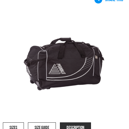
SIZES
SIZE GUIDE
DESCRIPTION