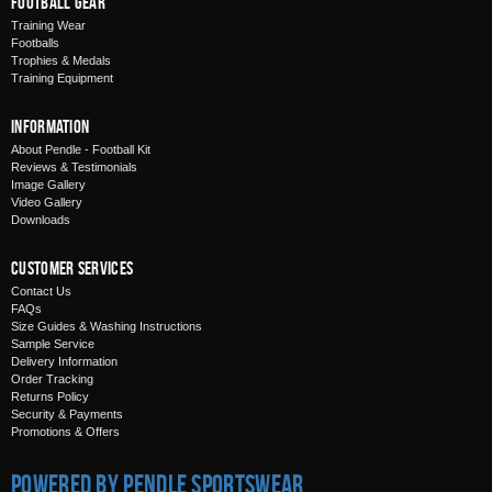
Football Gear
Training Wear
Footballs
Trophies & Medals
Training Equipment
Information
About Pendle - Football Kit
Reviews & Testimonials
Image Gallery
Video Gallery
Downloads
Customer Services
Contact Us
FAQs
Size Guides & Washing Instructions
Sample Service
Delivery Information
Order Tracking
Returns Policy
Security & Payments
Promotions & Offers
Powered by Pendle Sportswear