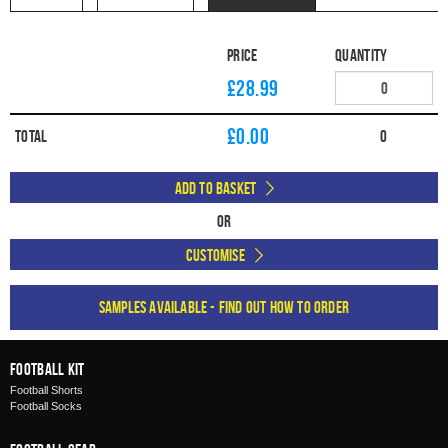
Price
Quantity
£28.99
£
0.00
Total
0
Add to Basket
Or
Customise
Samples available - find out how to order
Football Kit
Football Shorts
Football Socks