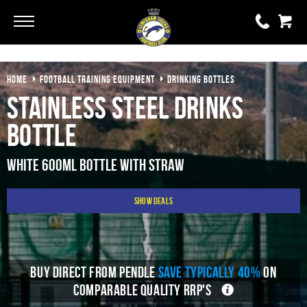
Go
Go
HOME
FOOTBALL TRAINING EQUIPMENT
DRINKING BOTTLES
0 items
£0.00
Stainless Steel Drinks
YOUR BASKET IS EMPTY
Bottle
View Basket
White 600ml Bottle With Straw
Show Deals
BUY DIRECT FROM PENDLE
SAVE TYPICALLY 40%
ON
COMPARABLE QUALITY RRP'S