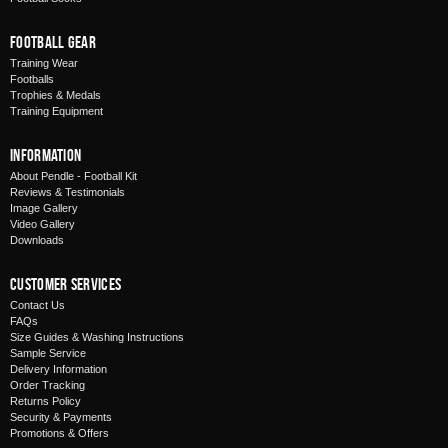
Football Gear
Training Wear
Footballs
Trophies & Medals
Training Equipment
Information
About Pendle - Football Kit
Reviews & Testimonials
Image Gallery
Video Gallery
Downloads
Customer Services
Contact Us
FAQs
Size Guides & Washing Instructions
Sample Service
Delivery Information
Order Tracking
Returns Policy
Security & Payments
Promotions & Offers