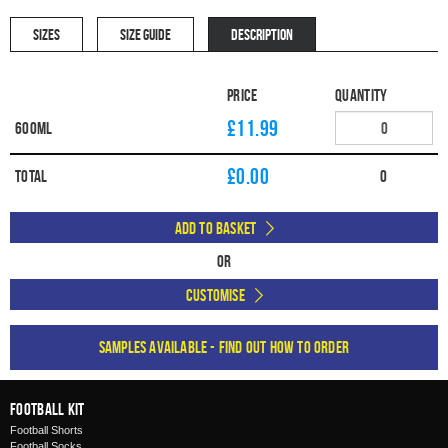
SIZES
SIZE GUIDE
DESCRIPTION
Price
Quantity
£11.99
600ml
£
0.00
Total
0
Add to Basket
Or
Customise
Samples available - find out how to order
Football Kit
Football Shorts
Football Socks