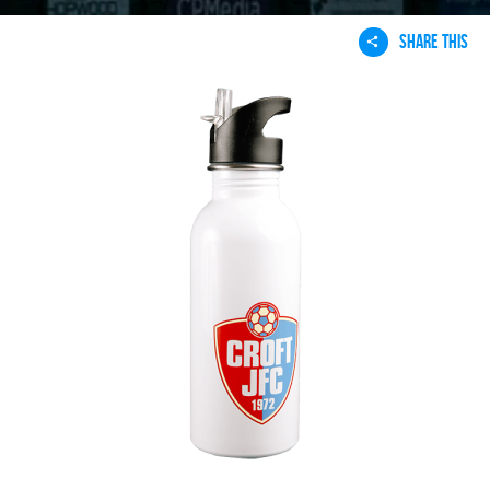
SHARE THIS