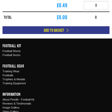
£0.49
£
0.00
Total
0
Add to Basket
Football Kit
Football Shorts
Football Socks
Football Gear
Training Wear
Footballs
Trophies & Medals
Training Equipment
Information
About Pendle - Football Kit
Reviews & Testimonials
Image Gallery
Video Gallery