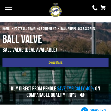
Go
Go
HOME
FOOTBALL TRAINING EQUIPMENT
BALL PUMPS ACCESSORIES
0 items
£0.00
Ball Valve
YOUR BASKET IS EMPTY
Ball Valve (Deal Available)
View Basket
Show Deals
BUY DIRECT FROM PENDLE
SAVE TYPICALLY 40%
ON
COMPARABLE QUALITY RRP'S
SHARE THIS