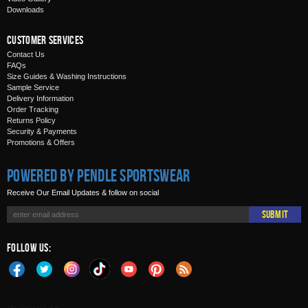
Downloads
Customer Services
Contact Us
FAQs
Size Guides & Washing Instructions
Sample Service
Delivery Information
Order Tracking
Returns Policy
Security & Payments
Promotions & Offers
Powered by Pendle Sportswear
Receive Our Email Updates & follow on social
Submit
Follow Us: