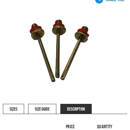
SIZES
SIZE GUIDE
DESCRIPTION
Price
Quantity