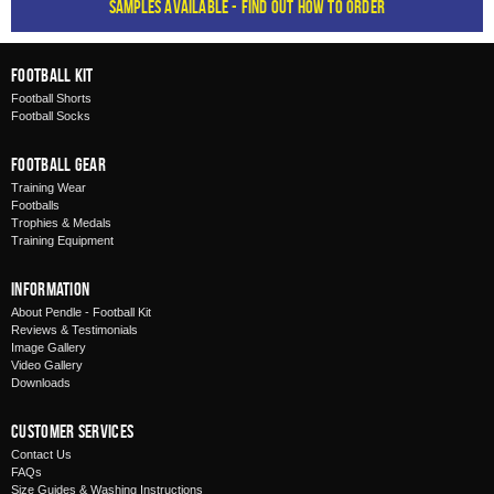
Samples available - find out how to order
Football Kit
Football Shorts
Football Socks
Football Gear
Training Wear
Footballs
Trophies & Medals
Training Equipment
Information
About Pendle - Football Kit
Reviews & Testimonials
Image Gallery
Video Gallery
Downloads
Customer Services
Contact Us
FAQs
Size Guides & Washing Instructions