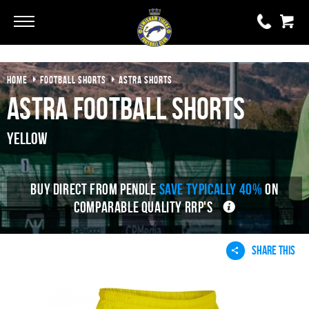
Go
Go
HOME
FOOTBALL SHORTS
ASTRA SHORTS
0 items
£0.00
Astra Football Shorts
YOUR BASKET IS EMPTY
Yellow
View Basket
BUY DIRECT FROM PENDLE
SAVE TYPICALLY 40%
ON
COMPARABLE QUALITY RRP'S
SHARE THIS