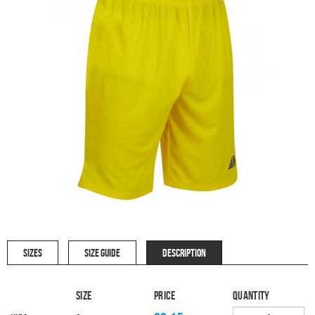
SIZES
SIZE GUIDE
DESCRIPTION
Size
Price
Quantity