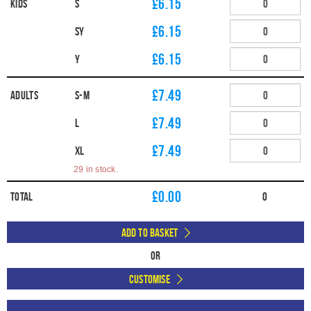
£6.15
Kids
S
£6.15
SY
£6.15
Y
£7.49
Adults
S-M
£7.49
L
£7.49
XL
29 in stock.
£
0.00
Total
0
Add to Basket
Or
Customise