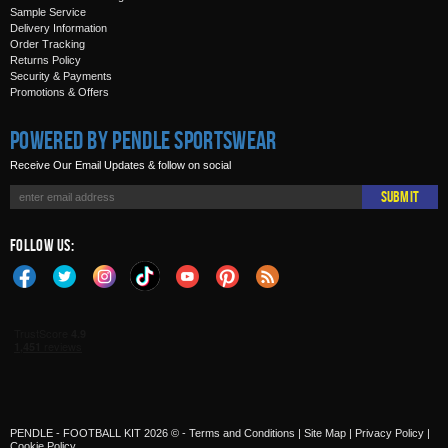
Sample Service
Delivery Information
Order Tracking
Returns Policy
Security & Payments
Promotions & Offers
Powered by Pendle Sportswear
Receive Our Email Updates & follow on social
Submit
Follow Us:
PENDLE - FOOTBALL KIT 2026 © -
Terms and Conditions
|
Site Map
|
Privacy Policy
|
Cookie Policy