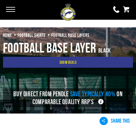
Go
Go
HOME
FOOTBALL SHIRTS
FOOTBALL BASE LAYERS
0 items
£0.00
Football Base Layer
Black
YOUR BASKET IS EMPTY
Show Deals
View Basket
BUY DIRECT FROM PENDLE
SAVE TYPICALLY 40%
ON
COMPARABLE QUALITY RRP'S
SHARE THIS