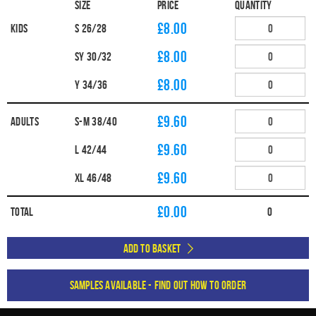
Size
Price
Quantity
£8.00
Kids
S 26/28
£8.00
SY 30/32
£8.00
Y 34/36
£9.60
Adults
S-M 38/40
£9.60
L 42/44
£9.60
XL 46/48
£
0.00
Total
0
Add to Basket
Samples available - find out how to order