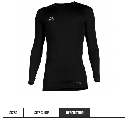
SIZES
SIZE GUIDE
DESCRIPTION