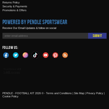
Returns Policy
Security & Payments
Promotions & Offers
Powered by Pendle Sportswear
Receive Our Email Updates & follow on social
Submit
Follow Us:
PENDLE - FOOTBALL KIT 2026 © -
Terms and Conditions
|
Site Map
|
Privacy Policy
|
Cookie Policy