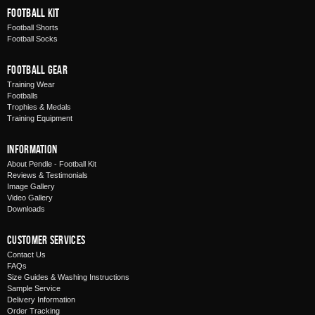
Football Kit
Football Shorts
Football Socks
Football Gear
Training Wear
Footballs
Trophies & Medals
Training Equipment
Information
About Pendle - Football Kit
Reviews & Testimonials
Image Gallery
Video Gallery
Downloads
Customer Services
Contact Us
FAQs
Size Guides & Washing Instructions
Sample Service
Delivery Information
Order Tracking